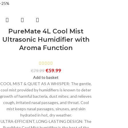
-25%
PureMate 4L Cool Mist
Ultrasonic Humidifier with
Aroma Function
€
59.99
€
79.99
Add to basket
COOL MIST & QUIET AS A WHISPER: The gentle,
cool mist provided by humidifiers is known to deter
growth of harmful bacteria, dust mites; and relieves
cough, irritated nasal passages, and throat. Cool
mist keeps nasal passages, sinuses, and skin
hydrated in hot, dry weather.
ULTRA-EFFICIENT, LONG-LASTING DESIGN: The
PureMate Cool Mist humidifier is the best of the