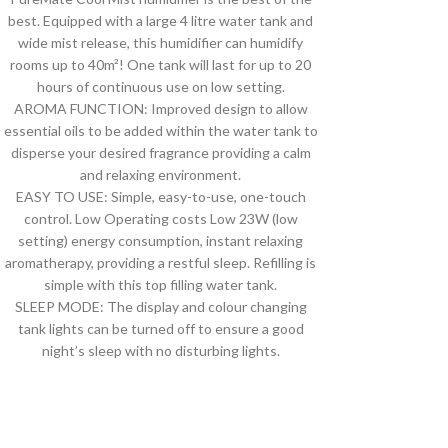
best. Equipped with a large 4 litre water tank and
wide mist release, this humidifier can humidify
rooms up to 40m²! One tank will last for up to 20
hours of continuous use on low setting.
AROMA FUNCTION: Improved design to allow
essential oils to be added within the water tank to
disperse your desired fragrance providing a calm
and relaxing environment.
EASY TO USE: Simple, easy-to-use, one-touch
control. Low Operating costs Low 23W (low
setting) energy consumption, instant relaxing
aromatherapy, providing a restful sleep. Refilling is
simple with this top filling water tank.
SLEEP MODE: The display and colour changing
tank lights can be turned off to ensure a good
night’s sleep with no disturbing lights.