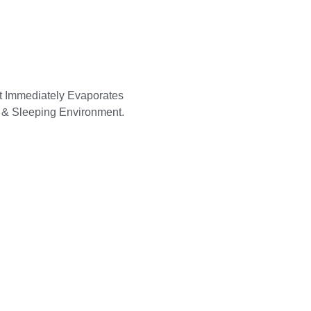
at Immediately Evaporates
 & Sleeping Environment.