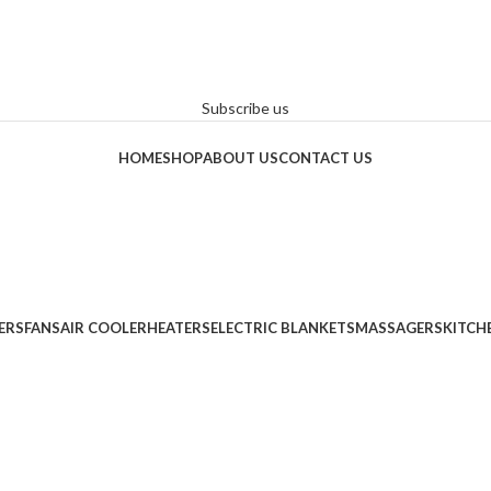
Subscribe us
HOME
SHOP
ABOUT US
CONTACT US
ERS
FANS
AIR COOLER
HEATERS
ELECTRIC BLANKETS
MASSAGERS
KITCH