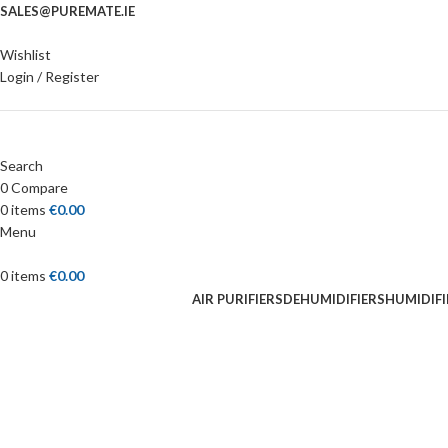
SALES@PUREMATE.IE
Wishlist
Login / Register
Search
0
Compare
0
items
€
0.00
Menu
0
items
€
0.00
AIR PURIFIERS
DEHUMIDIFIERS
HUMIDIFI