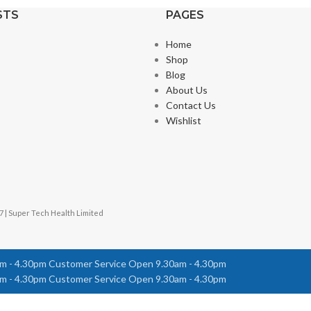
STS
PAGES
Home
Shop
Blog
About Us
Contact Us
Wishlist
7 | Super Tech Health Limited
m - 4.30pm
Customer Service Open 9.30am - 4.30pm
m - 4.30pm
Customer Service Open 9.30am - 4.30pm