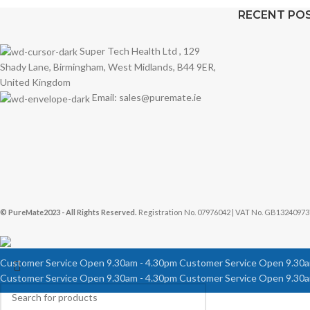
RECENT PO
Super Tech Health Ltd , 129
Shady Lane, Birmingham, West Midlands, B44 9ER,
United Kingdom
Email: sales@puremate.ie
© PureMate2023 - All Rights Reserved.
Registration No. 07976042 | VAT No. GB13240973
Customer Service Open 9.30am - 4.30pm
Customer Service Open 9.30a
Customer Service Open 9.30am - 4.30pm
Customer Service Open 9.30a