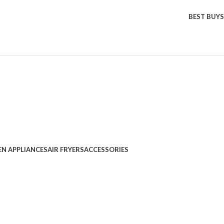
BEST BUYS
EN APPLIANCES
AIR FRYERS
ACCESSORIES