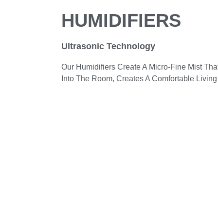
HUMIDIFIERS
Ultrasonic Technology
Our Humidifiers Create A Micro-Fine Mist Th
Into The Room, Creates A Comfortable Living