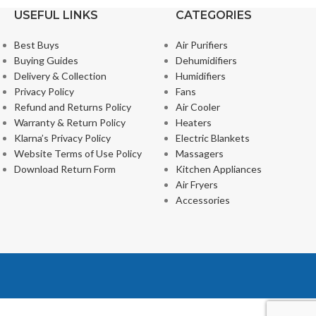
USEFUL LINKS
CATEGORIES
Best Buys
Air Purifiers
Buying Guides
Dehumidifiers
Delivery & Collection
Humidifiers
Privacy Policy
Fans
Refund and Returns Policy
Air Cooler
Warranty & Return Policy
Heaters
Klarna’s Privacy Policy
Electric Blankets
Website Terms of Use Policy
Massagers
Download Return Form
Kitchen Appliances
Air Fryers
Accessories