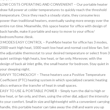
LOW COSTS OPERATING AND CONVENIENT – Our portable heater
draw full power at colder temperatures to quickly reach the threshold
temperature. Once they reach a steady state, they consume less
power than traditional heaters, eventually saving more energy over the
entire run time. Meanwhile, this space heater for office with design of
back handle, make it portable and easy to move to your office/
bedroom/home /desk.
3 MODES EASY CONTROL – PureMate heater for office has 3 modes,
2000-watt high heat, 1000-watt low heat and normal cool blow fan. Set
the adjustable thermostat to your desired temperature or select from 3
quiet settings-high heats, low heat, or fan only. Moreover, with the
design of back air inlet grille, the small heater for bedroom. Stay quiet in
your sleeping night.
SAVVY TECHNOLOGY – These heaters use a Positive Temperature
Coefficient (PTC) heating system in which specialized ceramic heating
discs enhance the transfer of heat in small spaces.
EASY TO USE & PORTABLE POWER – Simply turn the dial to high or
low heat, or fan only, and then, using the other dial, adjust the intensity
to your comfort. Small in size and lightweight with a convenient carrying
handle, this portable heater can take away the chill and warm you up