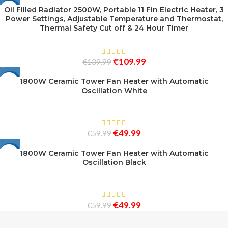
Oil Filled Radiator 2500W, Portable 11 Fin Electric Heater, 3
-21%
Power Settings, Adjustable Temperature and Thermostat,
Thermal Safety Cut off & 24 Hour Timer
€
109.99
€
139.99
1800W Ceramic Tower Fan Heater with Automatic
-17%
Oscillation White
€
49.99
€
59.99
1800W Ceramic Tower Fan Heater with Automatic
-17%
Oscillation Black
€
49.99
€
59.99