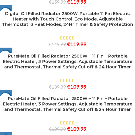
€
119.99
€
159.99
Digital Oil Filled Radiator 2500W, Portable 11 Fin Electric
-20%
Heater with Touch Control, Eco Mode, Adjustable
Thermostat, 3 Heat Modes, 24Hr Timer & Safety Protection
SOLD
OUT
€
119.99
€
149.99
PureMate Oil Filled Radiator 2500W – 11 Fin – Portable
-21%
Electric Heater, 3 Power Settings, Adjustable Temperature
SOLD
and Thermostat, Thermal Safety Cut off & 24 Hour Timer
OUT
€
109.99
€
139.99
PureMate Oil Filled Radiator 2500W – 11 Fin – Portable
-21%
Electric Heater, 3 Power Settings, Adjustable Temperature
SOLD
and Thermostat, Thermal Safety Cut off & 24 Hour Timer
OUT
€
109.99
€
139.99