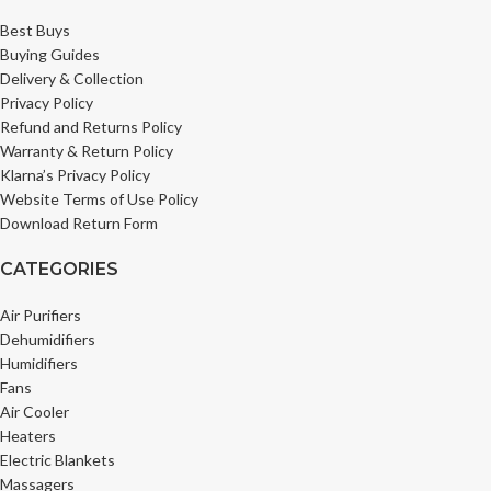
Best Buys
Buying Guides
Delivery & Collection
Privacy Policy
Refund and Returns Policy
Warranty & Return Policy
Klarna’s Privacy Policy
Website Terms of Use Policy
Download Return Form
CATEGORIES
Air Purifiers
Dehumidifiers
Humidifiers
Fans
Air Cooler
Heaters
Electric Blankets
Massagers