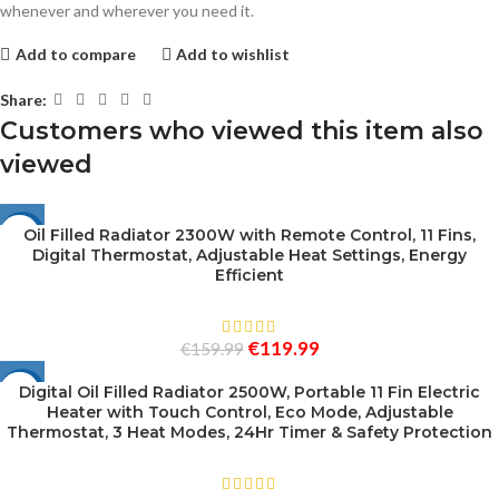
whenever and wherever you need it.
Add to compare
Add to wishlist
Share:
Customers who viewed this item also
viewed
Oil Filled Radiator 2300W with Remote Control, 11 Fins,
-25%
Digital Thermostat, Adjustable Heat Settings, Energy
SOLD
Efficient
OUT
€
119.99
€
159.99
Digital Oil Filled Radiator 2500W, Portable 11 Fin Electric
-25%
Heater with Touch Control, Eco Mode, Adjustable
Thermostat, 3 Heat Modes, 24Hr Timer & Safety Protection
SOLD
OUT