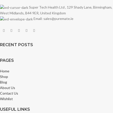
Super Tech Health Ltd , 129 Shady Lane, Birmingham,
West Midlands, B44 9ER, United Kingdom
Email: sales@puremate.ie
RECENT POSTS
PAGES
Home
Shop
Blog
About Us
Contact Us
Wishlist
USEFUL LINKS