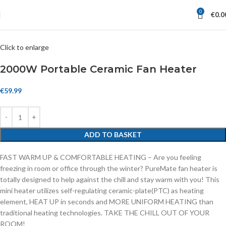
0
€
0.0
Click to enlarge
2000W Portable Ceramic Fan Heater
€
59.99
ADD TO BASKET
FAST WARM UP & COMFORTABLE HEATING – Are you feeling
freezing in room or office through the winter? PureMate fan heater is
totally designed to help against the chill and stay warm with you! This
mini heater utilizes self-regulating ceramic-plate(PTC) as heating
element, HEAT UP in seconds and MORE UNIFORM HEATING than
traditional heating technologies. TAKE THE CHILL OUT OF YOUR
ROOM!