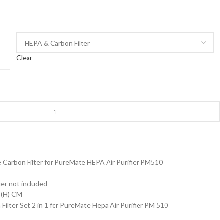
Clear
Carbon Filter for PureMate HEPA Air Purifier PM510
ier not included
.4(H) CM
ilter Set 2 in 1 for PureMate Hepa Air Purifier PM 510