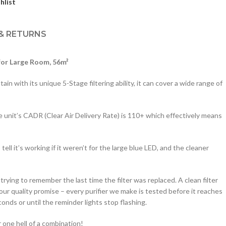
hlist
 & RETURNS
for Large Room, 56m²
in with its unique 5-Stage filtering ability, it can cover a wide range of
e unit’s CADR (Clear Air Delivery Rate) is 110+ which effectively means
ll it’s working if it weren’t for the large blue LED, and the cleaner
rying to remember the last time the filter was replaced. A clean filter
our quality promise – every purifier we make is tested before it reaches
conds or until the reminder lights stop flashing.
r one hell of a combination!