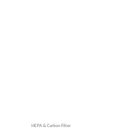
HEPA & Carbon Filter