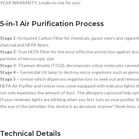
YEAR WARRANTY, totally no risk for you!
5-in-1 Air Purification Process
Stage 1
–
Activated Carbon Filter
for chemicals, gases odors and cigaret
charcoal and HEPA fibers.
Stage 2
–
True HEPA Filter
for the most effective protection against dust
particles of microscopic size
Stage 3
–
Titanium dioxide (TIO2),
decomposes odour molecules caused by
Stage 4 –
Germicidal UV lamp to destroy micro-organisms such as germs, 
S
tage 5 –
I
oniser w
hich disperses negative ions to seek out and remove p
HEPA Air Purifier and Ioniser now come equipped with indicator lights tha
not only maximizes the amount of dust. The allergens captured help optim
If your reminder lights are blinking when you first turn on your purifier.
the eye of the beholder, this device is an absolute stunner! Sleek lines, 
Technical Details