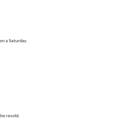
 on a Saturday.
be resold.