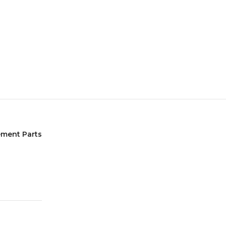
ement Parts