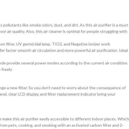
ollutants like smoke odors, dust, and dirt. As this air purifier is a must
 air quality. Also, this air cleaner is optimal for people struggling with
bon filter, UV germicidal lamp, TIO2, and Negative ionizer work
 faster smooth air circulation and more powerful air purification. Ideal
ode provide several power modes according to the current air condition.
freely.
ange a new filter. So you don’t need to worry about the consequence of
anel, clear LCD display, and filter replacement indicator bring your
ake this air purifier easily accessible to different indoor places. Which
from pets, cooking, and smoking with an activated carbon filter and 2-