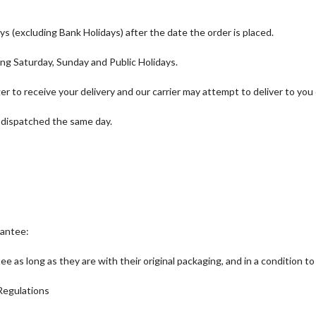
ys (excluding Bank Holidays) after the date the order is placed.
ng Saturday, Sunday and Public Holidays.
nger to receive your delivery and our carrier may attempt to deliver to you
 dispatched the same day.
rantee:
s long as they are with their original packaging, and in a condition to 
Regulations