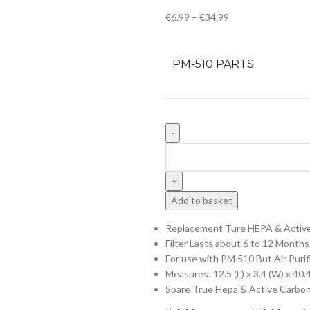
€
6.99
–
€
34.99
PM-510 PARTS
Add to basket
Replacement Ture HEPA & Active 
Filter Lasts about 6 to 12 Months
For use with PM 510 But Air Purif
Measures: 12.5 (L) x 3.4 (W) x 40
Spare True Hepa & Active Carbon F