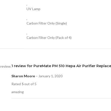
,
UV Lamp
,
Carbon Filter Only (Single)
,
Carbon Filter Only (Pack of 4)
1 review for
PureMate PM 510 Hepa Air Purifier Replac
 review.
Sharon Moore
–
January 1, 2020
Rated
5
out of 5
amazing