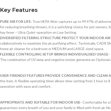
Key Features
PURE AIR FOR LIFE:
True HEPA filter captures up to 99.97% of airborne a
for reducing breathing threats, it is a satisfying choice for pet owners, 
hay fever – Ultra Quiet-operation on Low Setting.
DIVERSIFIED FILTERING STRUCTURE PROTECT YOUR INDOOR AIR
collaboratively to maximize the air purifying effect. Technically, CADR 
home air cleaner for a bedroom or MEDIUM and LARGE sized space.
FLEXIBLE CONTROLLING SETUP BRINGS INDIVIDUALISED USAGE
–
The combination of UV lamp and negative ionizer generate an Optional ai
USER-FRIENDLY FEATURES PROVIDE CONVENIENCE AND CLEAN A
the item. A flexible operating timer allows time-setting from 1 hour to 8 h
operation with ease and comfort.
APPROPRIATE AND SUITABLE FOR INDOOR USE-
Comfortable for a 
guarantees every breath of you and your family is filled with fresh air.