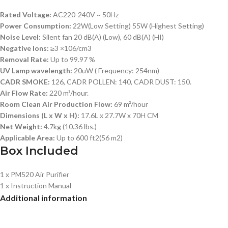
Rated Voltage:
AC220-240V ~ 50Hz
Power Consumption:
22W(Low Setting) 55W (Highest Setting)
Noise Level:
Silent fan 20 dB(A) (Low), 60 dB(A) (HI)
Negative Ions:
≥3 ×106/cm3
Removal Rate:
Up to 99.97 %
UV Lamp wavelength:
20uW ( Frequency: 254nm)
CADR SMOKE:
126, CADR POLLEN: 140, CADR DUST: 150.
Air Flow Rate:
220 m³/hour.
Room Clean Air Production Flow:
69 m²/hour
Dimensions (L x W x H):
17.6L x 27.7W x 70H CM
Net Weight:
4.7kg (10.36 lbs.)
Applicable Area:
Up to 600 ft2(56 m2)
Box Included
1 x PM520 Air Purifier
1 x Instruction Manual
Additional information