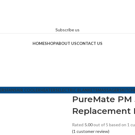
Subscribe us
HOME
SHOP
ABOUT US
CONTACT US
ERS
FANS
AIR COOLER
HEATERS
ELECTRIC BLANKETS
MASSAGERS
KITCH
PureMate PM 5
Replacement 
Rated
5.00
out of 5 based on
1
cu
(
1
customer review)