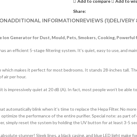
Add to compare
Add to wis
Share:
ION
ADDITIONAL INFORMATION
REVIEWS (1)
DELIVERY
e Ion Generator for Dust, Mould, Pets, Smokers, Cooking, Powerful 
an efficient 5-stage filtering system. It’s quiet, easy to use, and mainta
 which makes it perfect for most bedrooms. It stands 28-inches tall. Th
f air per hour.
s impressively quiet at 20 dB (A). In fact, most people won’t be able to te
t automatically blink when it’s time to replace the Hepa Filter. No more t
ptimize the performance of the entire purifier. Special note: as part of 
fier, simply reset the system by holding the UV button for at least 3-5 se
n absolute stunner! Sleek lines, a black casing, and blue LED light make fo