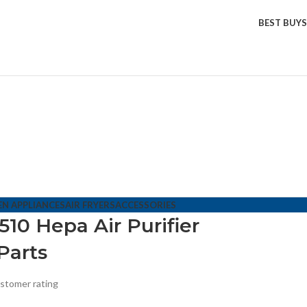
BEST BUYS
EN APPLIANCES
AIR FRYERS
ACCESSORIES
10 Hepa Air Purifier
Parts
stomer rating