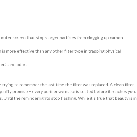
n outer screen that stops larger particles from clogging up carbon
is more effective than any other filter type in trapping physical
eria and odors
trying to remember the last time the filter was replaced. A clean filter
quality promise – every purifier we make is tested before it reaches you.
 Until the reminder lights stop flashing. While it’s true that beauty is in