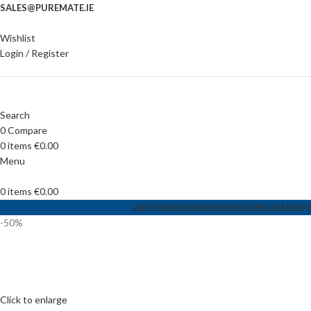
SALES@PUREMATE.IE
Wishlist
Login / Register
Search
0
Compare
0
items
€
0.00
Menu
0
items
€
0.00
AIR PURIFIERS
DEHUMIDIFIERS
HUMIDIFI
-50%
Click to enlarge