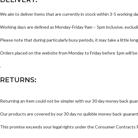
We aim to deliver items that are currently in stock within 3-5 working da
Working days are defined as Monday-Friday 9am – 5pm inclusive, excludi
Please note that during particularly busy periods, it may take a little lo
Orders placed on the website from Monday to Friday before 1pm will be
.
RETURNS:
Returning an item could not be simpler with our 30 day money back gua
Our products are covered by our 30 day no quibble money-back-guarantee a
This promise exceeds your legal rights under the Consumer Contracts 