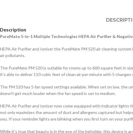
DESCRIPT
Description
PureMate 5-in-1 Multiple Technologies HEPA Air Purifier & Negativ
HEPA Air Purifier and Ioniser the PureMate PM 520 air cleaning system has 
air pollutants.
The PureMate PM 520 is suitable for rooms up to 600 square feet in size
it’s able to deliver 110 cubic feet of clean air per minute with 5 changes o
The PM 520 has 5 fan speed settings available. When set on low, the unit i
doesn’t get much louder when the fan speed is set to medium.
HEPA Air Purifier and Ioniser now come equipped with indicator lights tha
not only maximizes the amount of dust and allergens captured but helps o
you. If your reminder lights are blinking when you first turn on your puri
While it’s true that beauty is in the eye of the beholder, this device is a