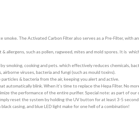
te smoke. The Activated Carbon Filter also serves as a
Pre-Filter
, with a
 & allergens, such as pollen, ragweed, mites and mold spores. It is which 
 smoking, cooking and pets. which effectively reduces chemicals, bact
airborne viruses, bacteria and fungi (such as mould toxins).
articles & bacteria from the air, keeping you alert and active.
t automatically blink. When it’s time to replace the Hepa Filter. No more 
ize the performance of the entire purifier. Special note: as part of our 
 Simply reset the system by holding the UV button for at least 3-5 seconds.
a black casing, and blue LED light make for one hell of a combination!