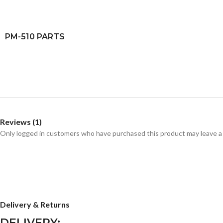
PM-510 PARTS
Reviews (1)
Only logged in customers who have purchased this product may leave a
Delivery & Returns
DELIVERY: