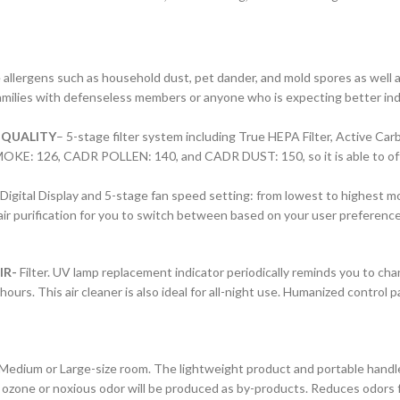
llergens such as household dust, pet dander, and mold spores as well as p
families with defenseless members or anyone who is expecting better indoor
 QUALITY
– 5-stage filter system including True HEPA Filter, Active Car
SMOKE: 126, CADR POLLEN: 140, and CADR DUST: 150, so it is able to offer
 Digital Display and 5-stage fan speed setting: from lowest to highest m
r purification for you to switch between based on your user preference 
IR-
Filter. UV lamp replacement indicator periodically reminds you to ch
ours. This air cleaner is also ideal for all-night use. Humanized control p
Medium or Large-size room. The lightweight product and portable handle m
 No ozone or noxious odor will be produced as by-products. Reduces odors 