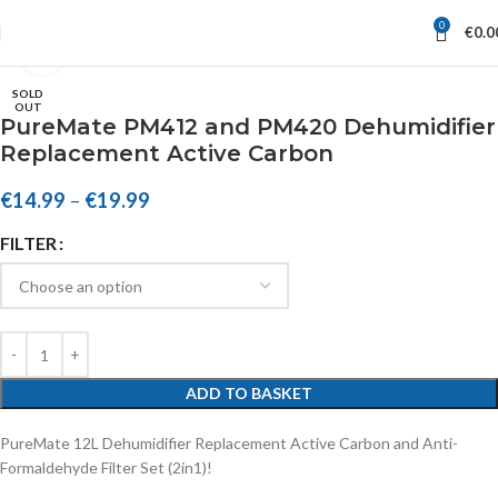
0
€
0.0
Click to enlarge
SOLD
OUT
PureMate PM412 and PM420 Dehumidifier
Replacement Active Carbon
€
14.99
–
€
19.99
FILTER
ADD TO BASKET
PureMate 12L Dehumidifier Replacement Active Carbon and Anti-
Formaldehyde Filter Set (2in1)!