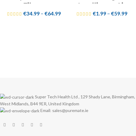
Filters
Intelligent Air
€
34.99
–
€
64.99
€
1.99
–
€
59.99
Purifier
Replacement
Parts
Super Tech Health Ltd , 129 Shady Lane, Birmingham,
West Midlands, B44 9ER, United Kingdom
Email: sales@puremate.ie