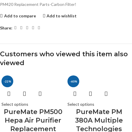
PM420 Replacement Parts-Carbon Filter!
Add to compare
Add to wishlist
Share:
Customers who viewed this item also
viewed
-22%
-60%
Select options
Select options
PureMate PM500
PureMate PM
Hepa Air Purifier
380A Multiple
Replacement
Technologies