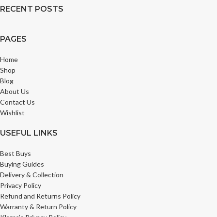
RECENT POSTS
PAGES
Home
Shop
Blog
About Us
Contact Us
Wishlist
USEFUL LINKS
Best Buys
Buying Guides
Delivery & Collection
Privacy Policy
Refund and Returns Policy
Warranty & Return Policy