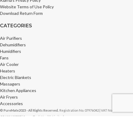
Klarna’s Privacy Policy
Website Terms of Use Policy
Download Return Form
CATEGORIES
Air Purifiers
Dehumidifiers
Humidifiers
Fans
Air Cooler
Heaters
Electric Blankets
Massagers
Kitchen Appliances
Air Fryers
Accessories
© PureMate2023 - All Rights Reserved.
Registration No. 07976042 | VAT No.
GB132409737 | Super Tech Health Limited